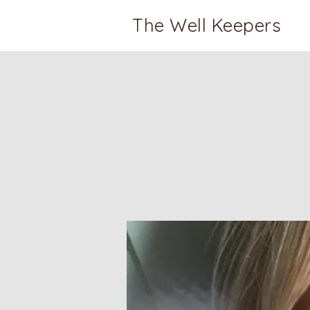
The Well Keepers