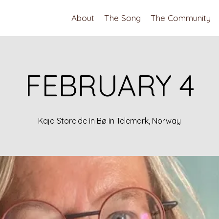
About
The Song
The Community
FEBRUARY 4
Kaja Storeide in Bø in Telemark, Norway