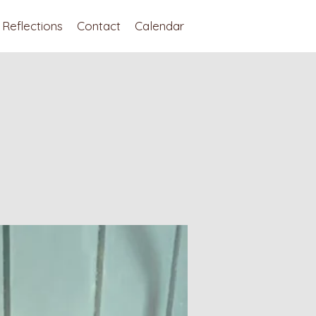
Reflections
Contact
Calendar