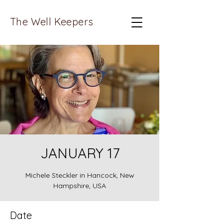
The Well Keepers
JANUARY 17
Michele Steckler in Hancock, New
Hampshire, USA
Date