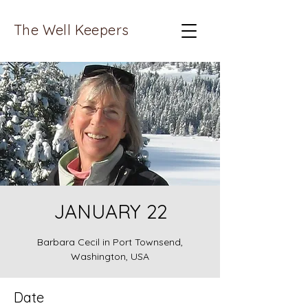
The Well Keepers
JANUARY 22
Barbara Cecil in Port Townsend,
Washington, USA
Date