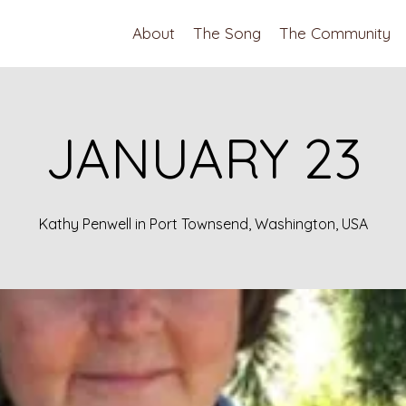
About
The Song
The Community
JANUARY 23
Kathy Penwell in Port Townsend, Washington, USA