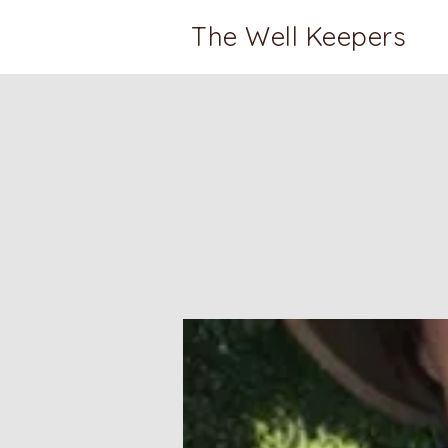
The Well Keepers