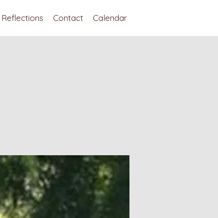
Reflections
Contact
Calendar