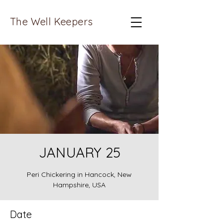
The Well Keepers
JANUARY 25
Peri Chickering in Hancock, New
Hampshire, USA
Date