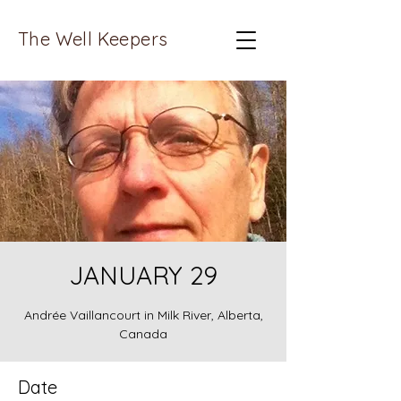
The Well Keepers
JANUARY 29
Andrée Vaillancourt in Milk River, Alberta,
Canada
Date