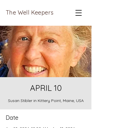
The Well Keepers
APRIL 10
Susan Stibler in Kittery Point, Maine, USA
Date