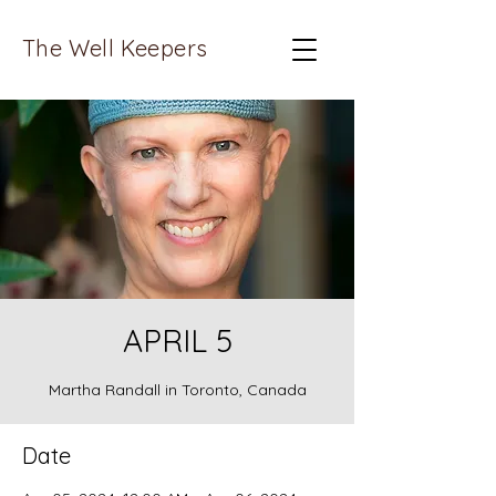
The Well Keepers
APRIL 5
Martha Randall in Toronto, Canada
Date