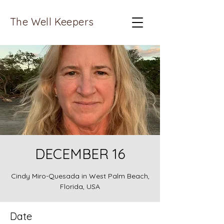
The Well Keepers
DECEMBER 16
Cindy Miro-Quesada in West Palm Beach,
Florida, USA
Date