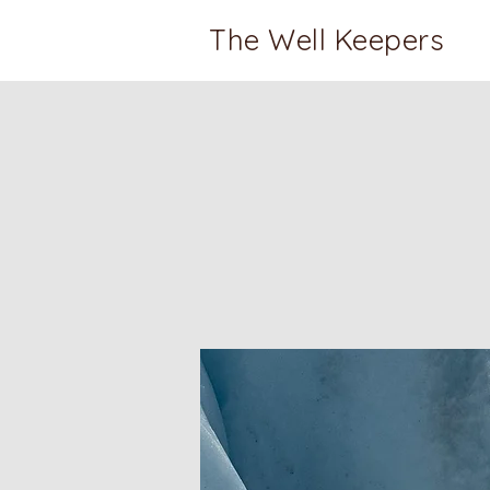
The Well Keepers