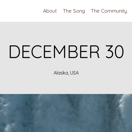
About
The Song
The Community
DECEMBER 30