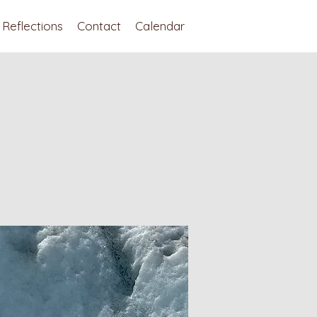
Reflections
Contact
Calendar