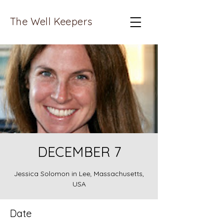
The Well Keepers
DECEMBER 7
Jessica Solomon in Lee, Massachusetts,
USA
Date