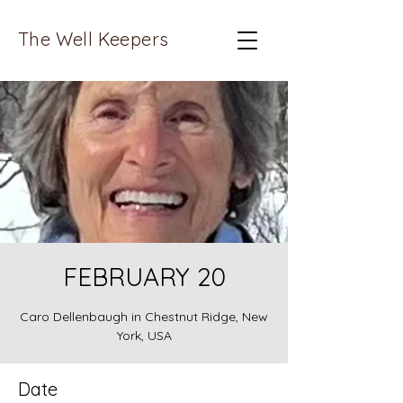
The Well Keepers
FEBRUARY 20
Caro Dellenbaugh in Chestnut Ridge, New
York, USA
Date