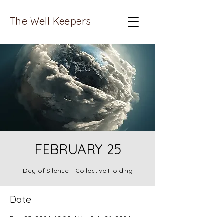
The Well Keepers
FEBRUARY 25
Day of Silence - Collective Holding
Date