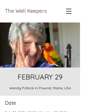
The Well Keepers
FEBRUARY 29
Wendy Pollock in Pownal, Maine, USA
Date