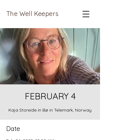
The Well Keepers
FEBRUARY 4
Kaja Storeide in Bø in Telemark, Norway
Date