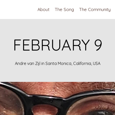
About
The Song
The Community
FEBRUARY 9
Andre van Zijl in Santa Monica, California, USA