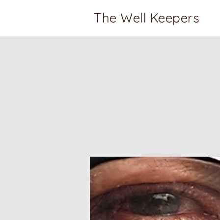
The Well Keepers