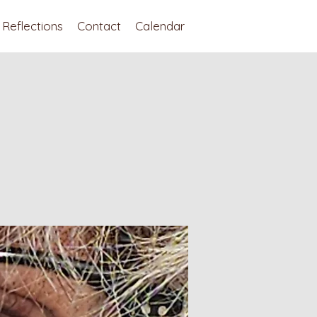
Reflections
Contact
Calendar