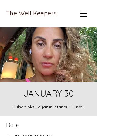
The Well Keepers
JANUARY 30
Gülşah Aksu Ayaz in Istanbul, Turkey
Date