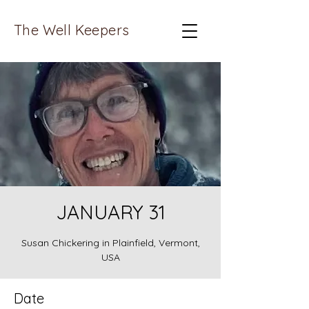
The Well Keepers
JANUARY 31
Susan Chickering in Plainfield, Vermont,
USA
Date