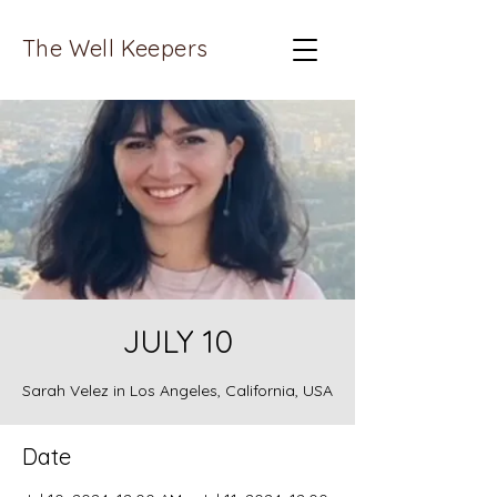
The Well Keepers
JULY 10
Sarah Velez in Los Angeles, California, USA
Date