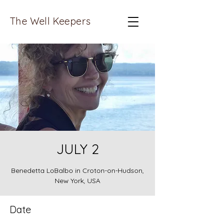
The Well Keepers
JULY 2
Benedetta LoBalbo in Croton-on-Hudson,
New York, USA
Date