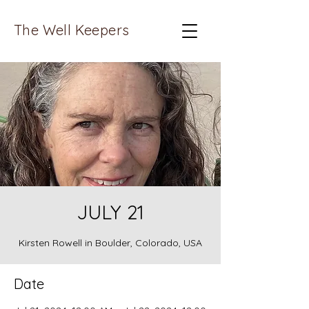
The Well Keepers
JULY 21
Kirsten Rowell in Boulder, Colorado, USA
Date