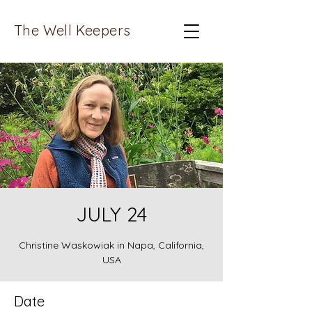
The Well Keepers
JULY 24
Christine Waskowiak in Napa, California,
USA
Date