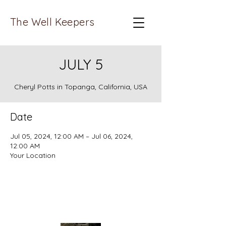
The Well Keepers
JULY 5
Cheryl Potts in Topanga, California, USA
Date
Jul 05, 2024, 12:00 AM – Jul 06, 2024,
12:00 AM
Your Location