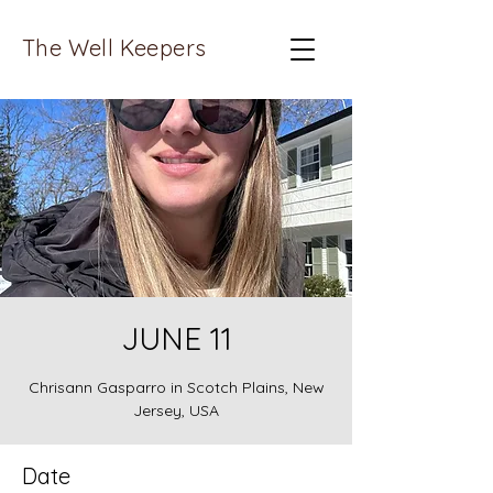
The Well Keepers
JUNE 11
Chrisann Gasparro in Scotch Plains, New
Jersey, USA
Date