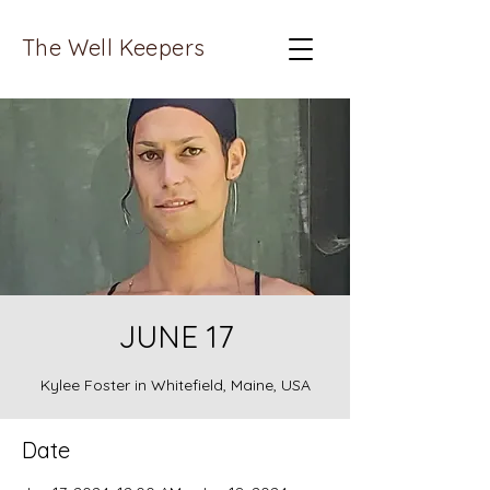
The Well Keepers
JUNE 17
Kylee Foster in Whitefield, Maine, USA
Date