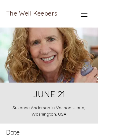
The Well Keepers
JUNE 21
Suzanne Anderson in Vashon Island,
Washington, USA
Date