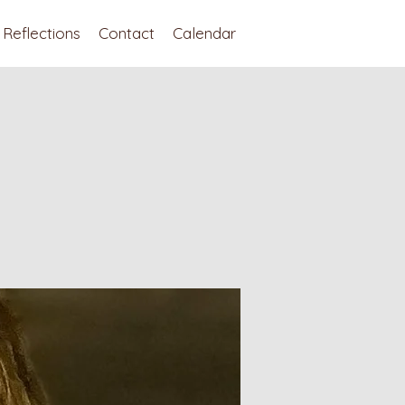
Reflections
Contact
Calendar