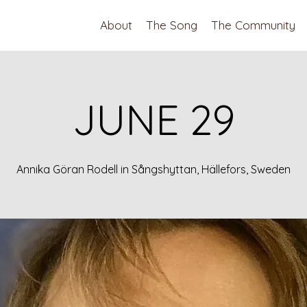
About
The Song
The Community
JUNE 29
Annika Göran Rodell in Sångshyttan, Hällefors, Sweden