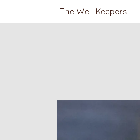
The Well Keepers