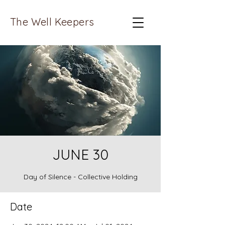
The Well Keepers
JUNE 30
Day of Silence - Collective Holding
Date