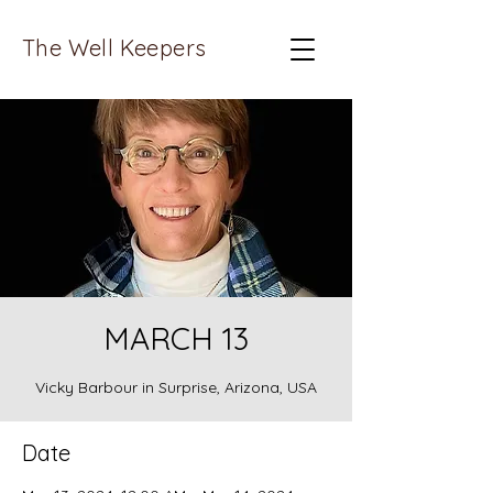
The Well Keepers
MARCH 13
Vicky Barbour in Surprise, Arizona, USA
Date