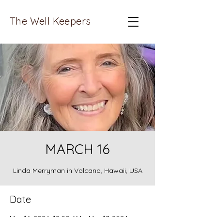
The Well Keepers
MARCH 16
Linda Merryman in Volcano, Hawaii, USA
Date