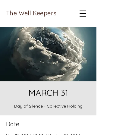
The Well Keepers
MARCH 31
Day of Silence - Collective Holding
Date