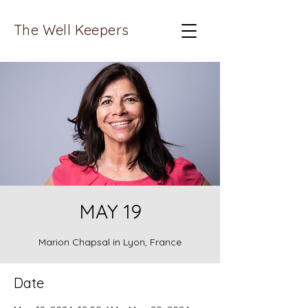
The Well Keepers
MAY 19
Marion Chapsal in Lyon, France
Date