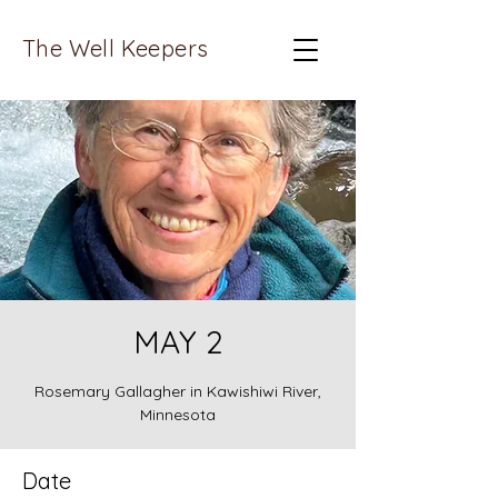
The Well Keepers
MAY 2
Rosemary Gallagher in Kawishiwi River,
Minnesota
Date