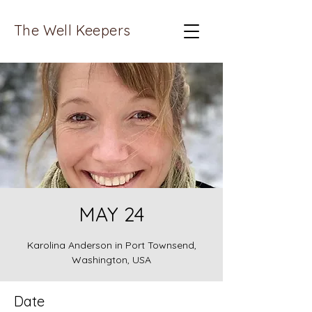
The Well Keepers
MAY 24
Karolina Anderson in Port Townsend,
Washington, USA
Date