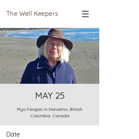
The Well Keepers
MAY 25
Myo Feagan in Nanaimo, British
Columbia, Canada
Date