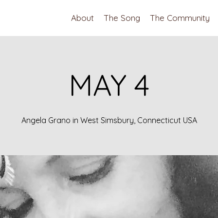
About
The Song
The Community
MAY 4
Angela Grano in West Simsbury, Connecticut USA