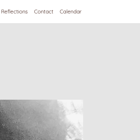
Reflections
Contact
Calendar