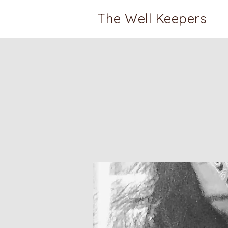
The Well Keepers