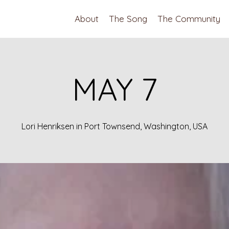
About
The Song
The Community
MAY 7
Lori Henriksen in Port Townsend, Washington, USA