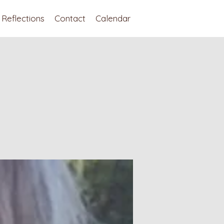
Reflections
Contact
Calendar