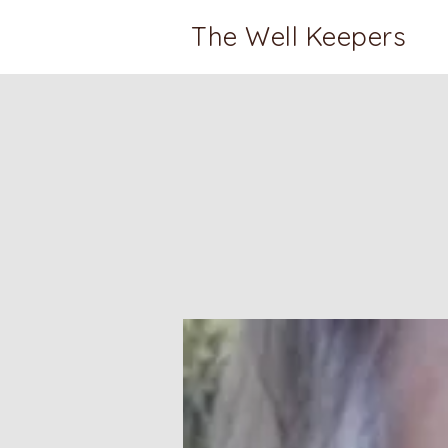
The Well Keepers