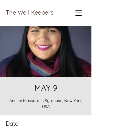
The Well Keepers
MAY 9
Annine Massaro in Syracuse, New York,
USA
Date