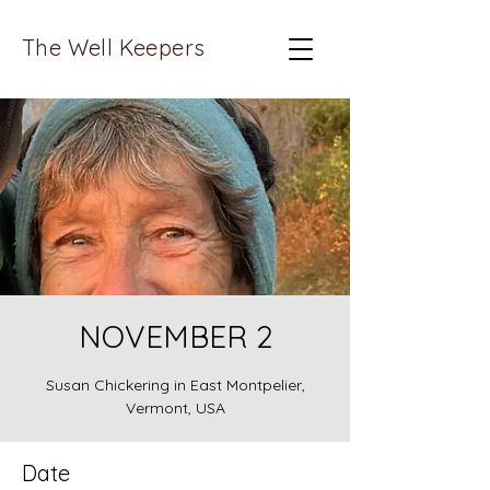
The Well Keepers
NOVEMBER 2
Susan Chickering in East Montpelier,
Vermont, USA
Date