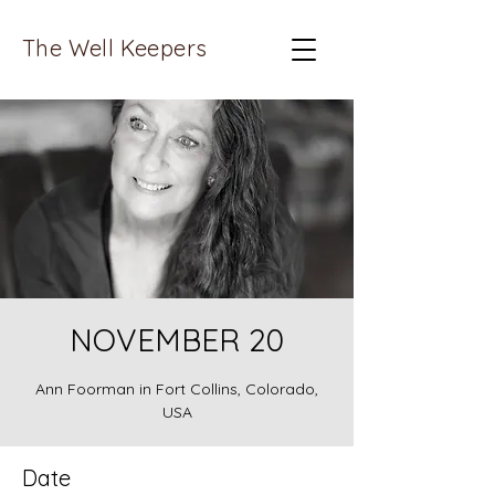
The Well Keepers
NOVEMBER 20
Ann Foorman in Fort Collins, Colorado,
USA
Date