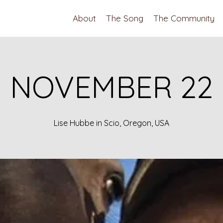
About
The Song
The Community
NOVEMBER 22
Lise Hubbe in Scio, Oregon, USA