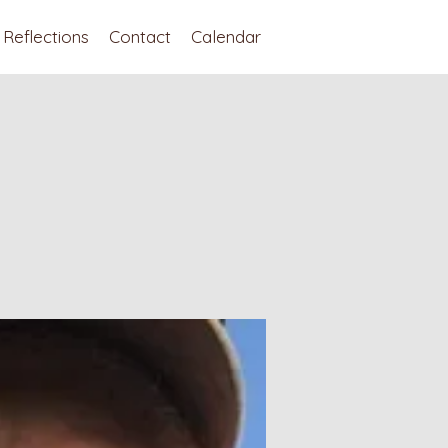
Reflections
Contact
Calendar