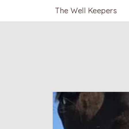
The Well Keepers