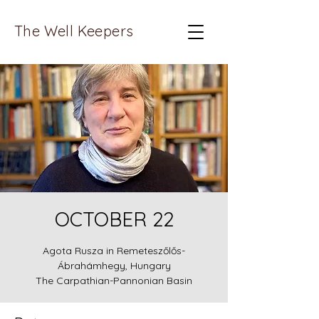
The Well Keepers
OCTOBER 22
Agota Rusza in Remeteszőlős-
Ábrahámhegy, Hungary
The Carpathian-Pannonian Basin