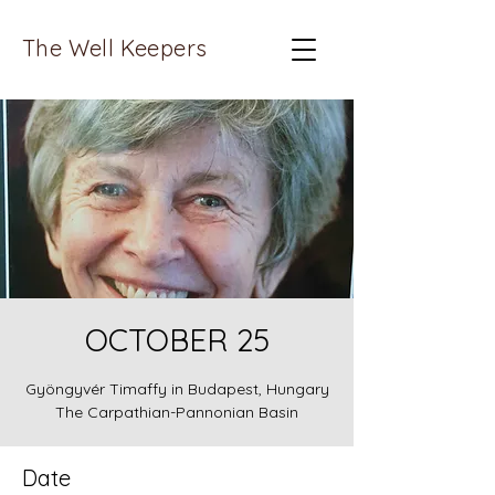
The Well Keepers
OCTOBER 25
Gyöngyvér Timaffy in Budapest, Hungary
The Carpathian-Pannonian Basin
Date