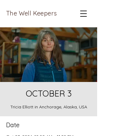
The Well Keepers
OCTOBER 3
Tricia Elliott in Anchorage, Alaska, USA
Date