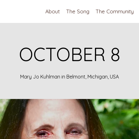
About
The Song
The Community
OCTOBER 8
Mary Jo Kuhlman in Belmont, Michigan, USA