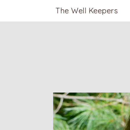
The Well Keepers