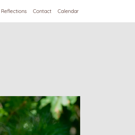
Reflections
Contact
Calendar