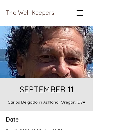
The Well Keepers
SEPTEMBER 11
Carlos Delgado in Ashland, Oregon, USA
Date