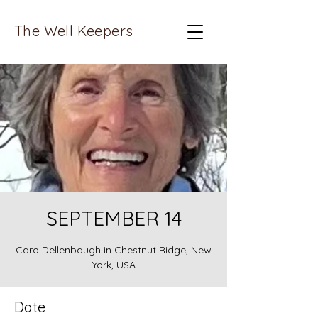
The Well Keepers
SEPTEMBER 14
Caro Dellenbaugh in Chestnut Ridge, New
York, USA
Date