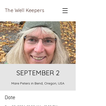
The Well Keepers
SEPTEMBER 2
Mare Peters in Bend, Oregon, USA
Date