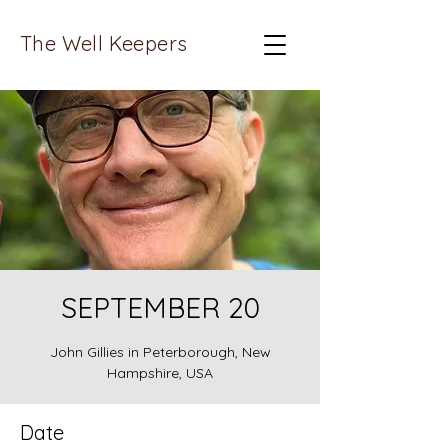
The Well Keepers
SEPTEMBER 20
John Gillies in Peterborough, New
Hampshire, USA
Date