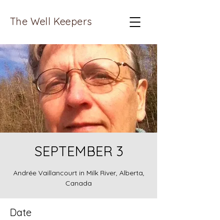
The Well Keepers
SEPTEMBER 3
Andrée Vaillancourt in Milk River, Alberta,
Canada
Date